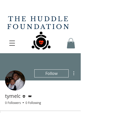
THE HUDDLE
FOUNDATION
More actions
Follow
Editor
Admin
tymelc
0 Followers
0 Following