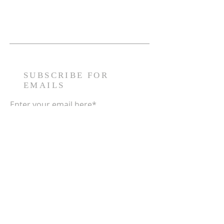
SUBSCRIBE FOR
EMAILS
Enter your email here*
Subscribe Now
The Huddle Foundation, LLC. is a
nonprofit