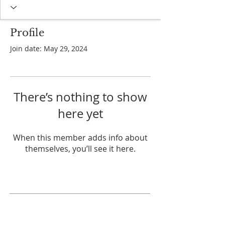
Profile
Join date: May 29, 2024
There’s nothing to show
here yet
When this member adds info about
themselves, you’ll see it here.