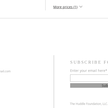
More prices (1)
SUBSCRIBE F
Enter your email here*
ail.com
Sub
The Huddle Foundation, LLC. 