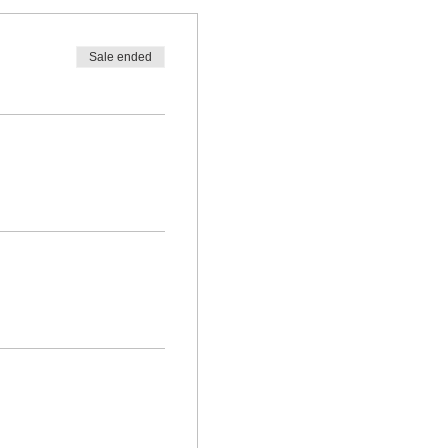
Sale ended