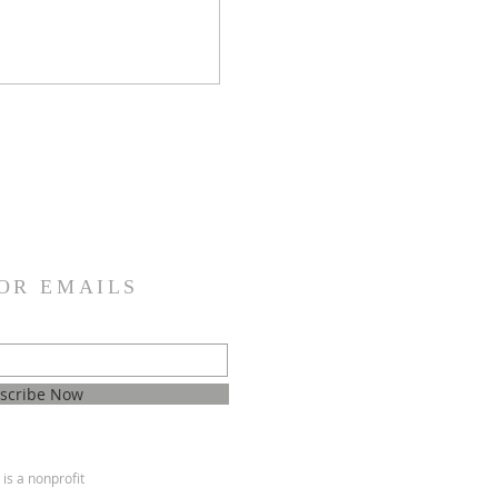
OR EMAILS
scribe Now
is a nonprofit