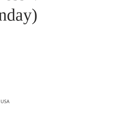
nday)
, USA