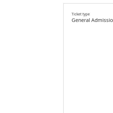
Ticket type
General Admissi