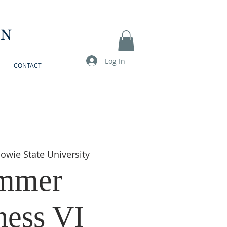
ON
Log In
CONTACT
owie State University
mmer
ess VI