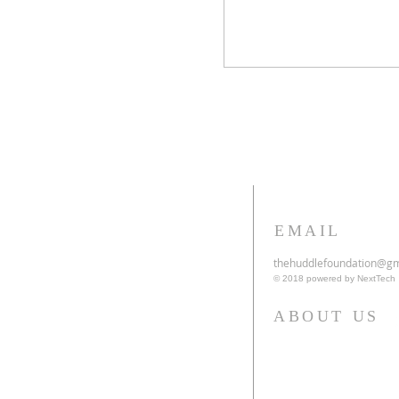
EMAIL
thehuddlefoundation@gm
© 2018 powered by NextTech
ABOUT US