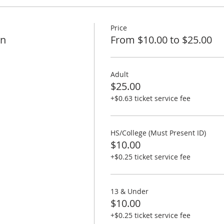
Price
on
From $10.00 to $25.00
Adult
$25.00
+$0.63 ticket service fee
HS/College (Must Present ID)
$10.00
+$0.25 ticket service fee
13 & Under
$10.00
+$0.25 ticket service fee