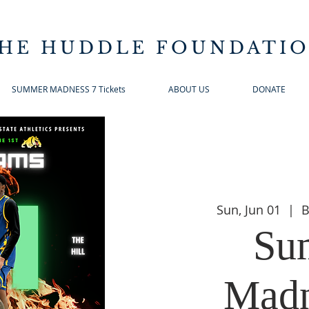
HE HUDDLE FOUNDATI
SUMMER MADNESS 7 Tickets
ABOUT US
DONATE
Sun, Jun 01
  |  
B
Su
Madn