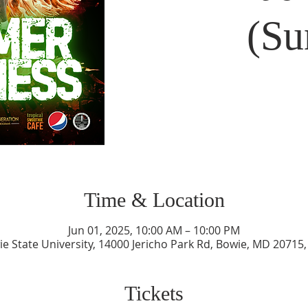
(Su
Time & Location
Jun 01, 2025, 10:00 AM – 10:00 PM
e State University, 14000 Jericho Park Rd, Bowie, MD 20715
Tickets