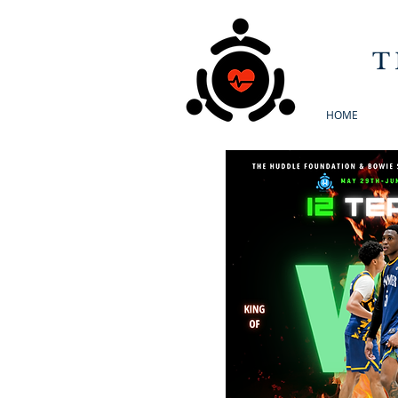
T
HOME